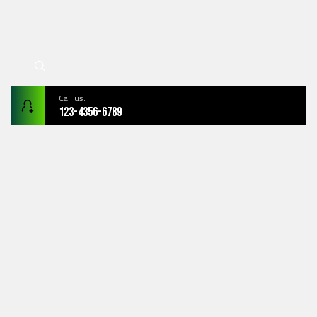
Call us:
123-4356-6789