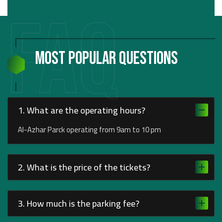
FAQ
Most Popular Questions
1. What are the operating hours?
Al-Azhar Parck operating from 9am to 10 pm
2. What is the price of the tickets?
3. How much is the parking fee?