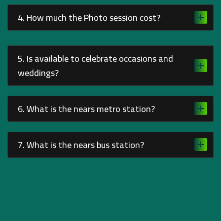
4. How much the Photo session cost?
5. Is available to celebrate occasions and
weddings?
6. What is the nears metro station?
7. What is the nears bus station?